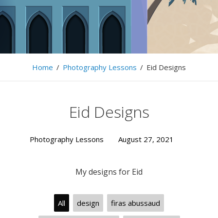
… LightSymphony … Firas Abussaud …
Home
/
Photography Lessons
/
Eid Designs
Eid Designs
Photography Lessons
August 27, 2021
My designs for Eid
All
design
firas abussaud