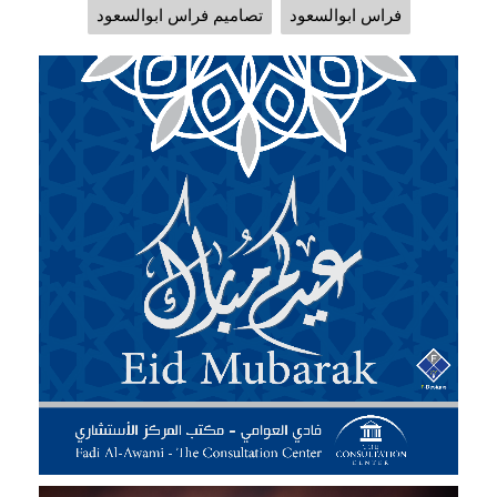
تصاميم فراس ابوالسعود
فراس ابوالسعود