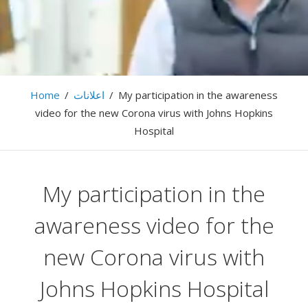
… LightSymphony … Firas Abussaud …
Home
/
اعلانات
/
My participation in the awareness
video for the new Corona virus with Johns Hopkins
Hospital
My participation in the
awareness video for the
new Corona virus with
Johns Hopkins Hospital