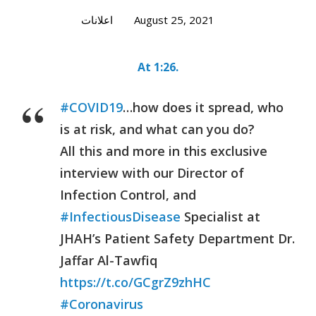
اعلانات
August 25, 2021
At 1:26.
#COVID19
…how does it spread, who
is at risk, and what can you do?
All this and more in this exclusive
interview with our Director of
Infection Control, and
#InfectiousDisease
Specialist at
JHAH’s Patient Safety Department Dr.
Jaffar Al-Tawfiq
https://t.co/GCgrZ9zhHC
#Coronavirus