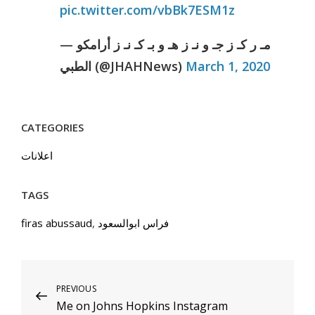
pic.twitter.com/vbBk7ESM1z
— مـ ر كـ ز جـ و نـ ز هـ و بـ كـ نـ ز أرامكو
الطبي (@JHAHNews)
March 1, 2020
CATEGORIES
اعلانات
TAGS
firas abussaud
,
فراس ابوالسعود
Post
Previous
PREVIOUS
Me on Johns Hopkins Instagram
Post