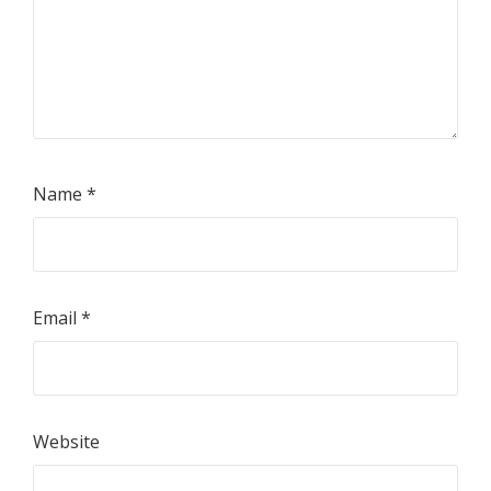
Name
*
Email
*
Website