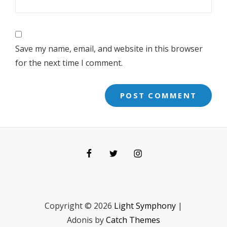
Save my name, email, and website in this browser
for the next time I comment.
Facebook
Twitter
Instagram
Copyright © 2026
Light Symphony
|
Adonis by
Catch Themes