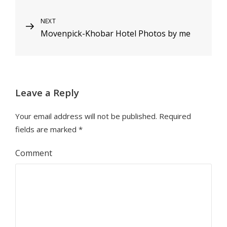
navigation
Next
NEXT
Movenpick-Khobar Hotel Photos by me
Post
Leave a Reply
Your email address will not be published.
Required
fields are marked
*
Comment